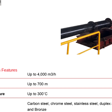
 Features