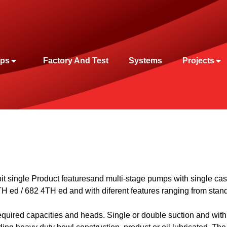
ps
Factory And Test
Systems
Projects
t single
Product features
and multi-stage pumps with single cas
TH
ed / 682 4
TH
ed and with diferent features ranging from stan
equired capacities and heads. Single or double suction and with