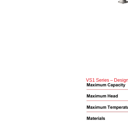
VS1 Series – Design