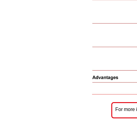
For more 