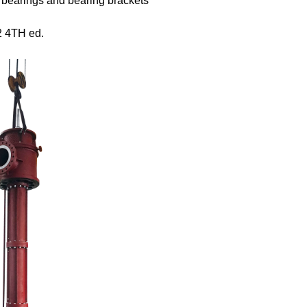
e bearings and bearing brackets
2 4
TH
ed.