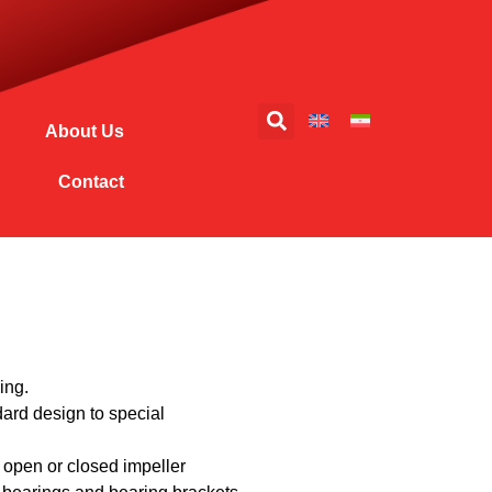
About Us
Contact
ing.
dard design to special
 open or closed impeller