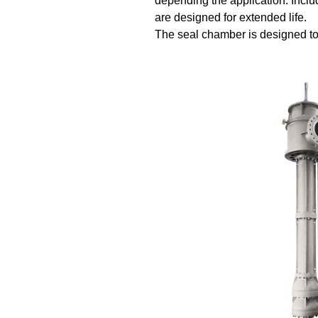
depending the application. Inclu
are designed for extended life.
The seal chamber is designed t