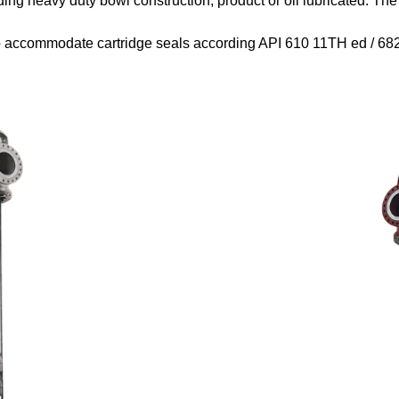
ding heavy duty bowl construction, product or oil lubricated. Th
o accommodate cartridge seals according API 610 11
TH
ed / 68