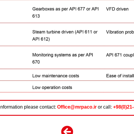
information please contact:
Office@mrpaco.ir
or call:
+98(0)21