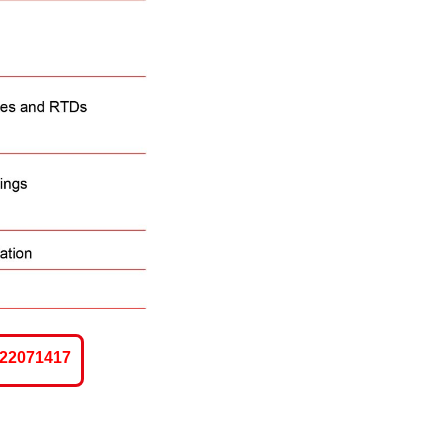
-22071417