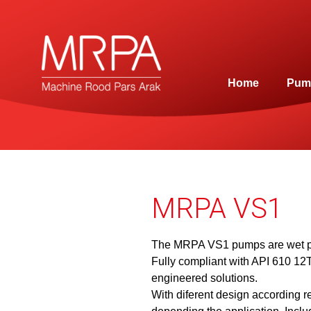
Home
Pum
MRPA VS1
The MRPA VS1 pumps are wet pi
Fully compliant with API 610 12
engineered solutions.
With diferent design according r