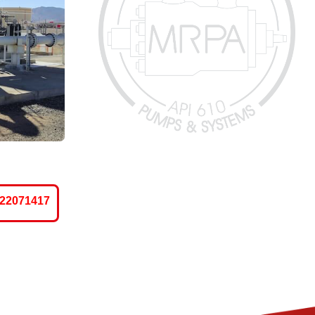
-22071417