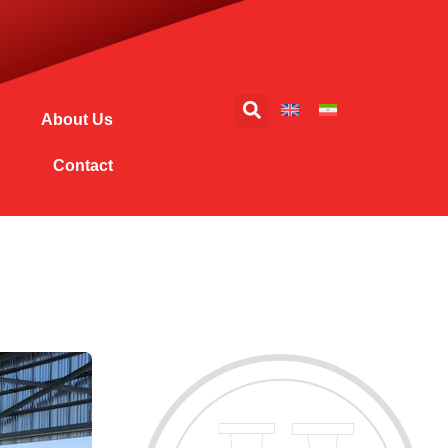
About Us
Contact