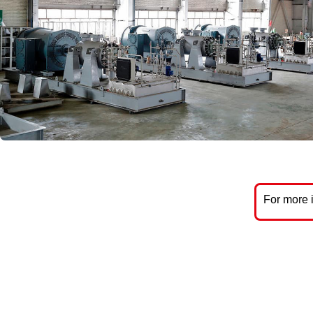
For more 