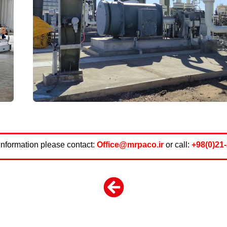
information please contact:
Office@mrpaco.ir
or call:
+98(0)21