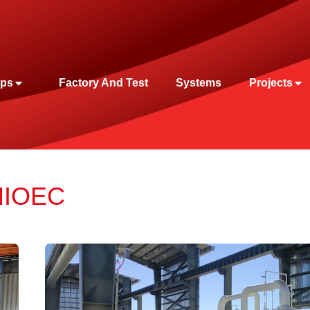
ps
Factory And Test
Systems
Projects
 NIOEC