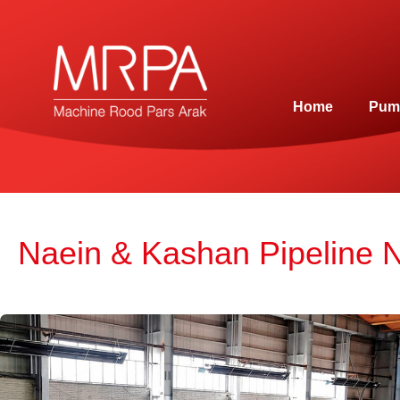
Home
Pum
Naein & Kashan Pipeline